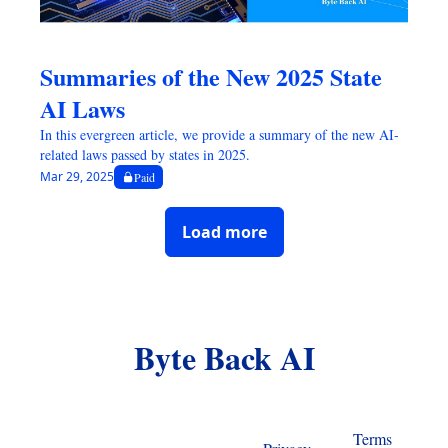
Summaries of the New 2025 State 
AI Laws
In this evergreen article, we provide a summary of the new AI-
related laws passed by states in 2025.
Mar 29, 2025
Paid
Load more
Byte Back AI
Terms 