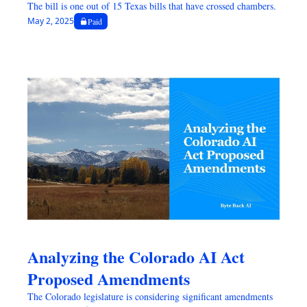
The bill is one out of 15 Texas bills that have crossed chambers.
May 2, 2025
Paid
Analyzing the Colorado AI Act 
Proposed Amendments
The Colorado legislature is considering significant amendments 