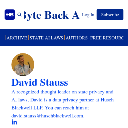
Byte Back AI
Log In
Subscribe
UT
ARCHIVE
STATE AI LAWS
AUTHORS
FREE RESOURCE
David Stauss
A recognized thought leader on state privacy and 
AI laws, David is a data privacy partner at Husch 
Blackwell LLP. You can reach him at 
david.stauss@huschblackwell.com
.