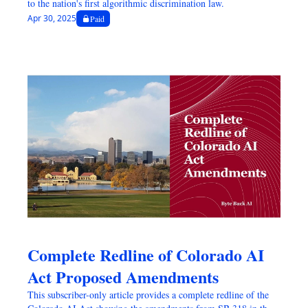
to the nation's first algorithmic discrimination law.
Apr 30, 2025
Paid
Complete Redline of Colorado AI 
Act Proposed Amendments
This subscriber-only article provides a complete redline of the 