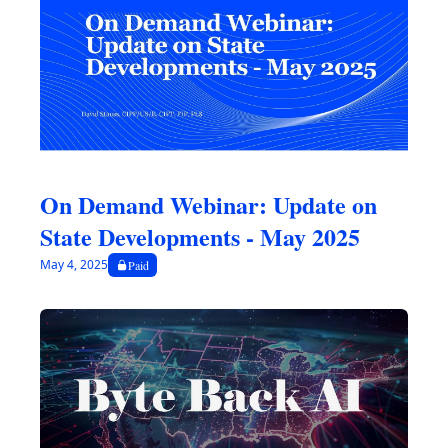
tracker chart. As always, the contents provided below are time-
sensitive and subject to change.
On Demand Webinar: Update on 
State Developments - May 2025
May 4, 2025
Paid