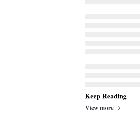
Keep Reading
View more