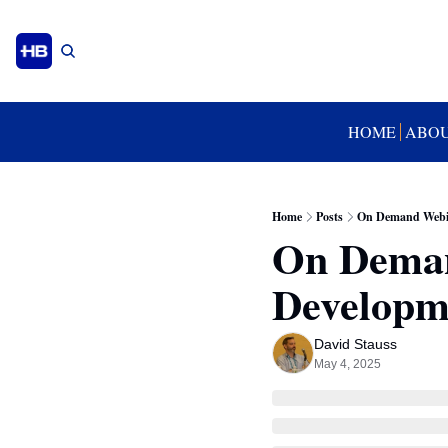
HOME
ABO
Home
Posts
On Demand Webin
On Deman
Developm
David Stauss
May 4, 2025