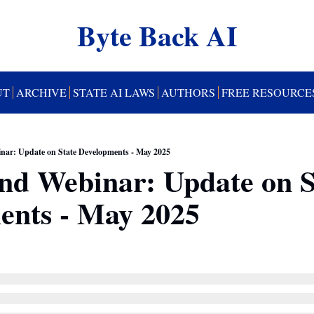
Byte Back AI
UT
ARCHIVE
STATE AI LAWS
AUTHORS
FREE RESOURCE
ar: Update on State Developments - May 2025
d Webinar: Update on St
ents - May 2025