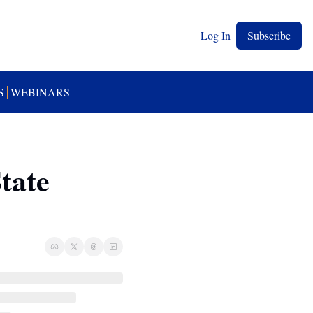
Log In
Subscribe
S
WEBINARS
ate 