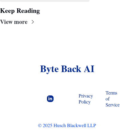
Keep Reading
View more
Byte Back AI
Terms 
Privacy 
of 
Policy
Service
© 2025 Husch Blackwell LLP