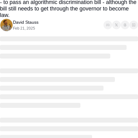
- to pass an algorithmic discrimination bill - although the 
bill still needs to get through the governor to become 
law.
David Stauss
Feb 21, 2025