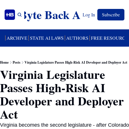
Byte Back AI
Log In
Subscribe
UT
ARCHIVE
STATE AI LAWS
AUTHORS
FREE RESOURCE
Home
Posts
Virginia Legislature Passes High-Risk AI Developer and Deployer Act
Virginia Legislature 
Passes High-Risk AI 
Developer and Deployer 
Act 
Virginia becomes the second legislature - after Colorado 